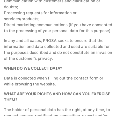
Communication with customers and clarification of
doubts;
Processing requests for information or
services/products;
Direct marketing communications (if you have consented
to the processing of your personal data for this purpose).
In any and all cases, PROSA seeks to ensure that the
information and data collected and used are suitable for
the purposes described and do not constitute an invasion
of the customer's privacy.
WHEN DO WE COLLECT DATA?
Data is collected when filling out the contact form or
while browsing the website.
WHAT ARE YOUR RIGHTS AND HOW CAN YOU EXERCISE
THEM?
The holder of personal data has the right, at any time, to
request access, rectification, opposition, export and/or