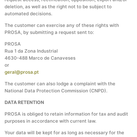
deletion, as well as the right not to be subject to
automated decisions.
The customer can exercise any of these rights with
PROSA, by submitting a request sent to:
PROSA
Rua 1 da Zona Industrial
4630-488 Marco de Canaveses
or
geral@prosa.pt
The customer can also lodge a complaint with the
National Data Protection Commission (CNPD).
DATA RETENTION
PROSA is obliged to retain information for tax and audit
purposes in accordance with current law.
Your data will be kept for as long as necessary for the