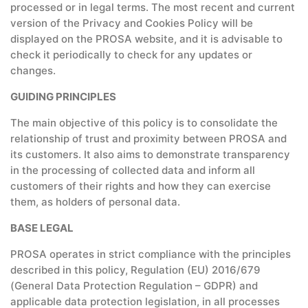
processed or in legal terms. The most recent and current
version of the Privacy and Cookies Policy will be
displayed on the PROSA website, and it is advisable to
check it periodically to check for any updates or
changes.
GUIDING PRINCIPLES
The main objective of this policy is to consolidate the
relationship of trust and proximity between PROSA and
its customers. It also aims to demonstrate transparency
in the processing of collected data and inform all
customers of their rights and how they can exercise
them, as holders of personal data.
BASE LEGAL
PROSA operates in strict compliance with the principles
described in this policy, Regulation (EU) 2016/679
(General Data Protection Regulation – GDPR) and
applicable data protection legislation, in all processes