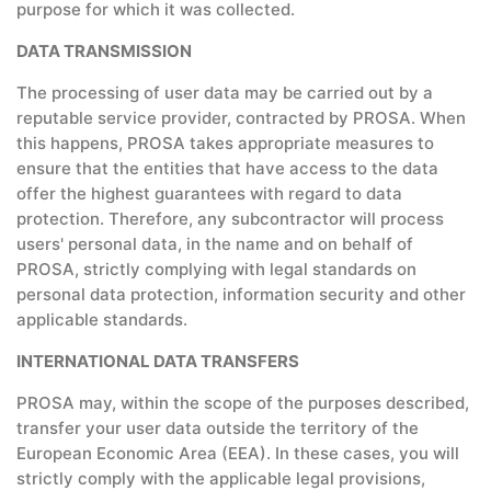
purpose for which it was collected.
DATA TRANSMISSION
The processing of user data may be carried out by a
reputable service provider, contracted by PROSA. When
this happens, PROSA takes appropriate measures to
ensure that the entities that have access to the data
offer the highest guarantees with regard to data
protection. Therefore, any subcontractor will process
users' personal data, in the name and on behalf of
PROSA, strictly complying with legal standards on
personal data protection, information security and other
applicable standards.
INTERNATIONAL DATA TRANSFERS
PROSA may, within the scope of the purposes described,
transfer your user data outside the territory of the
European Economic Area (EEA). In these cases, you will
strictly comply with the applicable legal provisions,