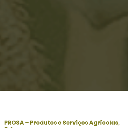
PROSA – Produtos e Serviços Agrícolas,