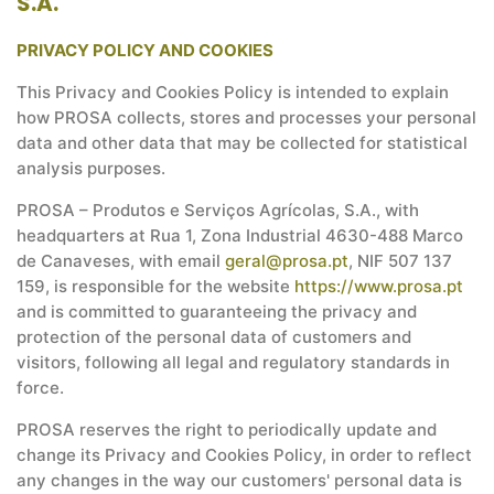
S.A.
PRIVACY POLICY AND COOKIES
This Privacy and Cookies Policy is intended to explain
how PROSA collects, stores and processes your personal
data and other data that may be collected for statistical
analysis purposes.
PROSA – Produtos e Serviços Agrícolas, S.A., with
headquarters at Rua 1, Zona Industrial 4630-488 Marco
de Canaveses, with email
geral@prosa.pt
, NIF 507 137
159, is responsible for the website
https://www.prosa.pt
and is committed to guaranteeing the privacy and
protection of the personal data of customers and
visitors, following all legal and regulatory standards in
force.
PROSA reserves the right to periodically update and
change its Privacy and Cookies Policy, in order to reflect
any changes in the way our customers' personal data is