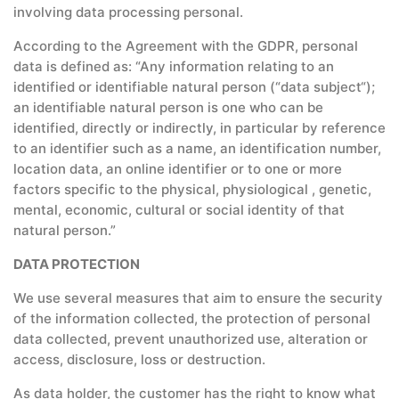
involving data processing personal.
According to the Agreement with the GDPR, personal
data is defined as: “Any information relating to an
identified or identifiable natural person (“data subject“);
an identifiable natural person is one who can be
identified, directly or indirectly, in particular by reference
to an identifier such as a name, an identification number,
location data, an online identifier or to one or more
factors specific to the physical, physiological , genetic,
mental, economic, cultural or social identity of that
natural person.”
DATA PROTECTION
We use several measures that aim to ensure the security
of the information collected, the protection of personal
data collected, prevent unauthorized use, alteration or
access, disclosure, loss or destruction.
As data holder, the customer has the right to know what