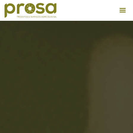
ABOUT US
FACILITIES
PRODUCTS
USEFUL TIPS
RECRUITMENT
CONTACTS