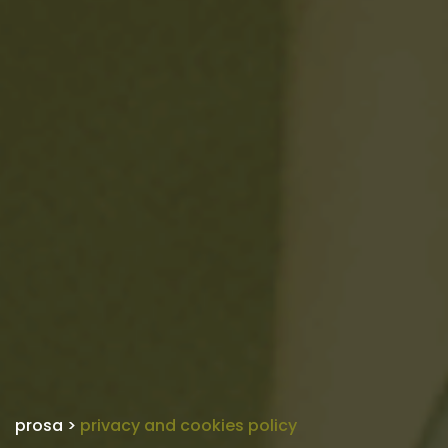
prosa
>
privacy and cookies policy