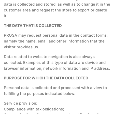
data is collected and stored, as well as to change it in the
customer area and request the store to export or delete
it.
THE DATA THAT IS COLLECTED
PROSA may request personal data in the contact forms,
namely the name, email and other information that the
visitor provides us.
Data related to website navigation is also always
collected. Examples of this type of data are device and
browser information, network information and IP address.
PURPOSE FOR WHICH THE DATA COLLECTED
Personal data is collected and processed with a view to
fulfilling the purposes indicated below:
Service provision:
Compliance with tax obligations;