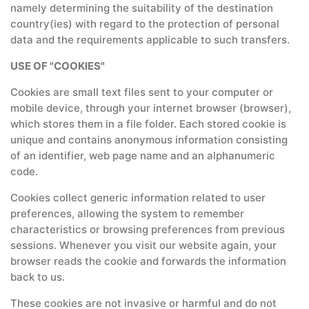
namely determining the suitability of the destination
country(ies) with regard to the protection of personal
data and the requirements applicable to such transfers.
USE OF "COOKIES"
Cookies are small text files sent to your computer or
mobile device, through your internet browser (browser),
which stores them in a file folder. Each stored cookie is
unique and contains anonymous information consisting
of an identifier, web page name and an alphanumeric
code.
Cookies collect generic information related to user
preferences, allowing the system to remember
characteristics or browsing preferences from previous
sessions. Whenever you visit our website again, your
browser reads the cookie and forwards the information
back to us.
These cookies are not invasive or harmful and do not