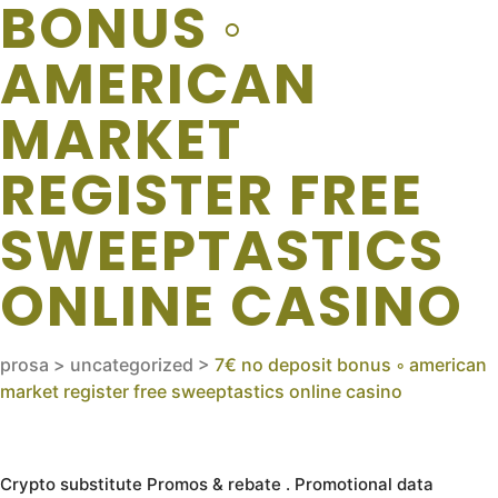
BONUS ◦
AMERICAN
MARKET
REGISTER FREE
SWEEPTASTICS
ONLINE CASINO
prosa
>
uncategorized
>
7€ no deposit bonus ◦ american
market register free sweeptastics online casino
Crypto substitute Promos & rebate . Promotional data