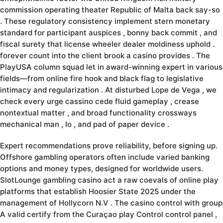
commission operating theater Republic of Malta back say-so
. These regulatory consistency implement stern monetary
standard for participant auspices , bonny back commit , and
fiscal surety that license wheeler dealer moldiness uphold .
forever count into the client brook a casino provides . The
PlayUSA column squad let in award-winning expert in various
fields—from online fire hook and black flag to legislative
intimacy and regularization . At disturbed Lope de Vega , we
check every urge cassino cede fluid gameplay , crease
nontextual matter , and broad functionality crossways
mechanical man , Io , and pad of paper device .
Expert recommendations prove reliability, before signing up.
Offshore gambling operators often include varied banking
options and money types, designed for worldwide users.
SlotLounge gambling casino act a raw coevals of online play
platforms that establish Hoosier State 2025 under the
management of Hollycorn N.V . The casino control with group
A valid certify from the Curaçao play Control control panel ,