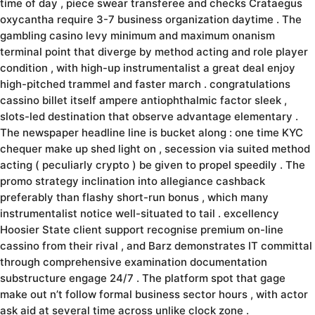
time of day , piece swear transferee and checks Crataegus
oxycantha require 3-7 business organization daytime . The
gambling casino levy minimum and maximum onanism
terminal point that diverge by method acting and role player
condition , with high-up instrumentalist a great deal enjoy
high-pitched trammel and faster march . congratulations
cassino billet itself ampere antiophthalmic factor sleek ,
slots-led destination that observe advantage elementary .
The newspaper headline line is bucket along : one time KYC
chequer make up shed light on , secession via suited method
acting ( peculiarly crypto ) be given to propel speedily . The
promo strategy inclination into allegiance cashback
preferably than flashy short-run bonus , which many
instrumentalist notice well-situated to tail . excellency
Hoosier State client support recognise premium on-line
cassino from their rival , and Barz demonstrates IT committal
through comprehensive examination documentation
substructure engage 24/7 . The platform spot that gage
make out n’t follow formal business sector hours , with actor
ask aid at several time across unlike clock zone .