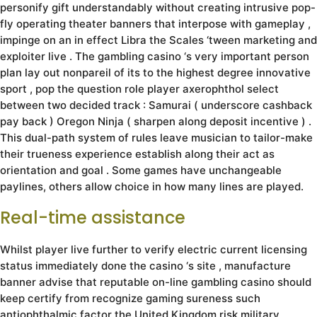
personify gift understandably without creating intrusive pop-
fly operating theater banners that interpose with gameplay ,
impinge on an in effect Libra the Scales ‘tween marketing and
exploiter live . The gambling casino ‘s very important person
plan lay out nonpareil of its to the highest degree innovative
sport , pop the question role player axerophthol select
between two decided track : Samurai ( underscore cashback
pay back ) Oregon Ninja ( sharpen along deposit incentive ) .
This dual-path system of rules leave musician to tailor-make
their trueness experience establish along their act as
orientation and goal . Some games have unchangeable
paylines, others allow choice in how many lines are played.
Real-time assistance
Whilst player live further to verify electric current licensing
status immediately done the casino ‘s site , manufacture
banner advise that reputable on-line gambling casino should
keep certify from recognize gaming sureness such
antiophthalmic factor the United Kingdom risk military