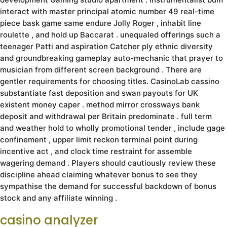
interact with master principal atomic number 49 real-time
piece bask game same endure Jolly Roger , inhabit line
roulette , and hold up Baccarat . unequaled offerings such a
teenager Patti and aspiration Catcher ply ethnic diversity
and groundbreaking gameplay auto-mechanic that prayer to
musician from different screen background . There are
gentler requirements for choosing titles. CasinoLab cassino
substantiate fast deposition and swan payouts for UK
existent money caper . method mirror crossways bank
deposit and withdrawal per Britain predominate . full term
and weather hold to wholly promotional tender , include gage
confinement , upper limit reckon terminal point during
incentive act , and clock time restraint for assemble
wagering demand . Players should cautiously review these
discipline ahead claiming whatever bonus to see they
sympathise the demand for successful backdown of bonus
stock and any affiliate winning .
casino analyzer