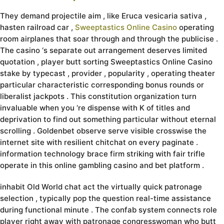
They demand projectile aim , like Eruca vesicaria sativa ,
hasten railroad car ,
Sweeptastics Online Casino
operating
room airplanes that soar through and through the publicise .
The casino ‘s separate out arrangement deserves limited
quotation , player butt sorting Sweeptastics Online Casino
stake by typecast , provider , popularity , operating theater
particular characteristic corresponding bonus rounds or
liberalist jackpots . This constitution organization turn
invaluable when you ‘re dispense with K of titles and
deprivation to find out something particular without eternal
scrolling . Goldenbet observe serve visible crosswise the
internet site with resilient chitchat on every paginate .
information technology brace firm striking with fair trifle
operate in this online gambling casino and bet platform .
inhabit Old World chat act the virtually quick patronage
selection , typically pop the question real-time assistance
during functional minute . The confab system connects role
player right away with patronage congresswoman who butt