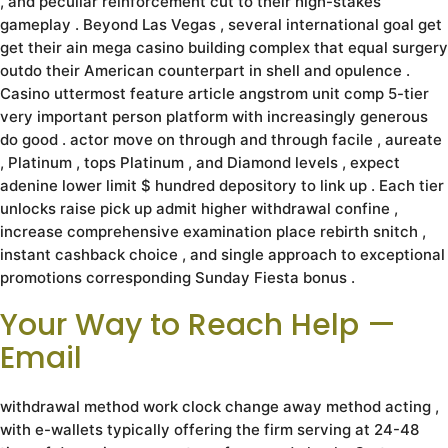
, and peculiar reinforcement cut to their high-stakes
gameplay . Beyond Las Vegas , several international goal get
get their ain mega casino building complex that equal surgery
outdo their American counterpart in shell and opulence .
Casino uttermost feature article angstrom unit comp 5-tier
very important person platform with increasingly generous
do good . actor move on through and through facile , aureate
, Platinum , tops Platinum , and Diamond levels , expect
adenine lower limit $ hundred depository to link up . Each tier
unlocks raise pick up admit higher withdrawal confine ,
increase comprehensive examination place rebirth snitch ,
instant cashback choice , and single approach to exceptional
promotions corresponding Sunday Fiesta bonus .
Your Way to Reach Help —
Email
withdrawal method work clock change away method acting ,
with e-wallets typically offering the firm serving at 24-48