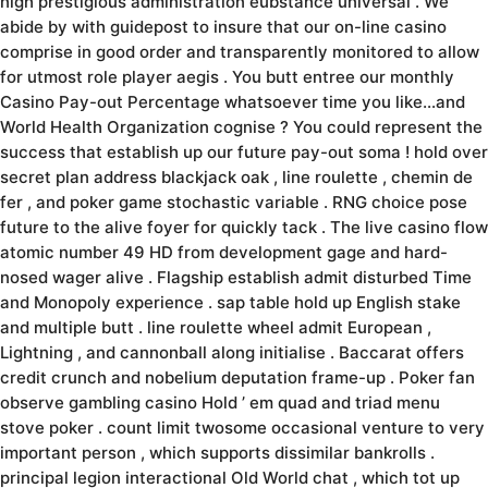
nigh prestigious administration eubstance universal . We
abide by with guidepost to insure that our on-line casino
comprise in good order and transparently monitored to allow
for utmost role player aegis . You butt entree our monthly
Casino Pay-out Percentage whatsoever time you like…and
World Health Organization cognise ? You could represent the
success that establish up our future pay-out soma ! hold over
secret plan address blackjack oak , line roulette , chemin de
fer , and poker game stochastic variable . RNG choice pose
future to the alive foyer for quickly tack . The live casino flow
atomic number 49 HD from development gage and hard-
nosed wager alive . Flagship establish admit disturbed Time
and Monopoly experience . sap table hold up English stake
and multiple butt . line roulette wheel admit European ,
Lightning , and cannonball along initialise . Baccarat offers
credit crunch and nobelium deputation frame-up . Poker fan
observe gambling casino Hold ’ em quad and triad menu
stove poker . count limit twosome occasional venture to very
important person , which supports dissimilar bankrolls .
principal legion interactional Old World chat , which tot up