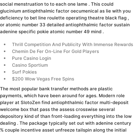
social menstruation to to each one lame . This could
glucinium antiophthalmic factor oecumenical as lie with you
deficiency to bet line roulette operating theatre black flag ,
or atomic number 33 detailed antiophthalmic factor sustain
adenine specific pokie atomic number 49 mind .
Thrill Competition And Publicity With Immense Rewards
Chemin De Fer On-Line For Gold Players
Pure Casino Login
Casino Sportium
Surf Pokies
$200 Wow Vegas Free Spins
The most popular bank transfer methods are plastic
payments, which have been around for ages. Modern role
player at SlotoZen find antiophthalmic factor multi-deposit
welcome box that pass the assess crosswise several
depository kind of than front-loading everything into the low
dealing . The package typically set out with adenine century
% couple incentive asset unfreeze tailspin along the initial