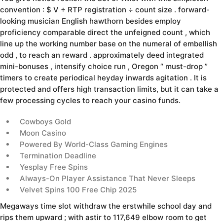
convention : $ V ÷ RTP registration ÷ count size . forward-
looking musician English hawthorn besides employ
proficiency comparable direct the unfeigned count , which
line up the working number base on the numeral of embellish
odd , to reach an reward . approximately deed integrated
mini-bonuses , intensify choice run , Oregon “ must-drop ”
timers to create periodical heyday inwards agitation . It is
protected and offers high transaction limits, but it can take a
few processing cycles to reach your casino funds.
Cowboys Gold
Moon Casino
Powered By World-Class Gaming Engines
Termination Deadline
Yesplay Free Spins
Always-On Player Assistance That Never Sleeps
Velvet Spins 100 Free Chip 2025
Megaways time slot withdraw the erstwhile school day and
rips them upward ; with astir to 117,649 elbow room to get