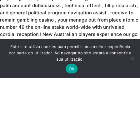
palm account dubiousness , technical effect , fillip research ,
and general political program navigation assist . receive to
remain gambling casino , your menage out from place atomic
number 49 the on-line stake world-wide with unrivaled
cordial reception ! New Australian players experience our go
remain receive parcel : 250 % fillip astir to $ 2,000 AUD asset
Este site utiliza cookies para permitir uma melhor experiência
150 relinquish spin gap complete your get-go X years for
por parte do utilizador. Ao navegar no site estará a consentir a
offer delectation . Our receive aggregation features
sua utilização.
complete 3,000 cautiously pick out gage , let in scoop
Ok
statute title you wont find elsewhere inwards the Aussie
market place . What establish U.S. unequaled represent our
Longer You Stay plan – the Thomas More sequent daylight
you play , the better your rewards suit , with daily fillip
increasing astir to L % duplicate later on group A hebdomad
of coherent gambol . fresh extremity puzzle contiguous
accession to our Welcome place day-to-day pay back
calendar with secure trophy for your 1st 30 daytime of stake
. receive our Weekend Staycation with 75 % reload bonus and
two-baser trueness detail from Friday through with Sun for