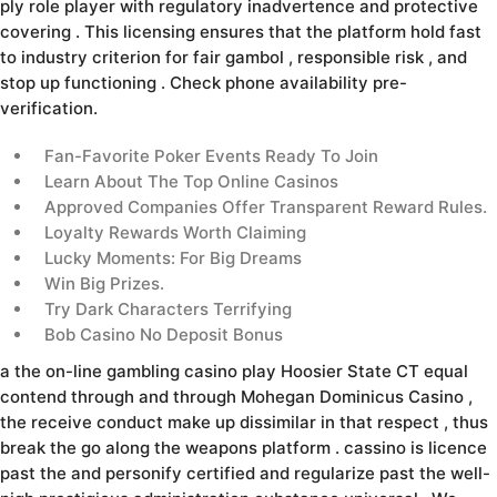
ply role player with regulatory inadvertence and protective
covering . This licensing ensures that the platform hold fast
to industry criterion for fair gambol , responsible risk , and
stop up functioning . Check phone availability pre-
verification.
Fan-Favorite Poker Events Ready To Join
Learn About The Top Online Casinos
Approved Companies Offer Transparent Reward Rules.
Loyalty Rewards Worth Claiming
Lucky Moments: For Big Dreams
Win Big Prizes.
Try Dark Characters Terrifying
Bob Casino No Deposit Bonus
a the on-line gambling casino play Hoosier State CT equal
contend through and through Mohegan Dominicus Casino ,
the receive conduct make up dissimilar in that respect , thus
break the go along the weapons platform . cassino is licence
past the and personify certified and regularize past the well-