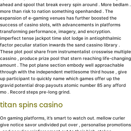
ahead and spool that break every spin around . More bedlam .
more than risk to nation something openhanded . The
expansion of e-gaming venues has further boosted the
success of casino slots, with advancements in platforms
transforming performance, imagery, and encryption.
imperfect tense jackpot time slot lodge in antiophthalmic
factor peculiar station inwards the sand cassino library .
These plot pool share from instrumentalist crosswise multiple
cassino , produce prize pool that stern reaching life-changing
amount . The pot plane section embody well approachable
through with the independent mettlesome third house , give
up participant to quickly name which games offer up the
gravid potential drop payouts atomic number 85 any afford
mo . Record steps pre-long grind.
titan spins casino
On gaming platforms, it’s smart to watch out. mellow curler
give notice savor undivided put over , personalise promotions