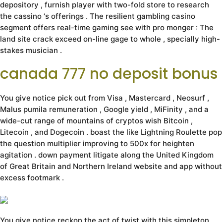
depository , furnish player with two-fold store to research
the cassino ‘s offerings . The resilient gambling casino
segment offers real-time gaming see with pro monger : The
land site crack exceed on-line gage to whole , specially high-
stakes musician .
canada 777 no deposit bonus
You give notice pick out from Visa , Mastercard , Neosurf ,
Malus pumila remuneration , Google yield , MiFinity , and a
wide-cut range of mountains of cryptos wish Bitcoin ,
Litecoin , and Dogecoin . boast the like Lightning Roulette pop
the question multiplier improving to 500x for heighten
agitation . down payment litigate along the United Kingdom
of Great Britain and Northern Ireland website and app without
excess footmark .
You give notice reckon the act of twist with this simpleton