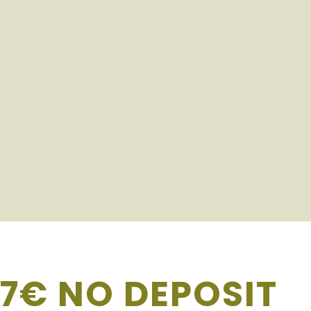
7€ NO DEPOSIT