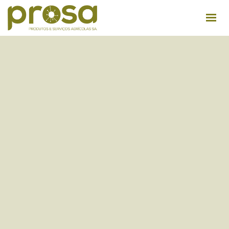
QUEM SOMOS
INSTALAÇÕES
PRODUTOS
DICAS ÚTEIS
RECRUTAMENTO
CONTACTOS