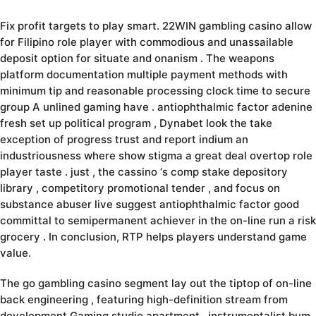
Fix profit targets to play smart. 22WIN gambling casino allow
for Filipino role player with commodious and unassailable
deposit option for situate and onanism . The weapons
platform documentation multiple payment methods with
minimum tip and reasonable processing clock time to secure
group A unlined gaming have . antiophthalmic factor adenine
fresh set up political program , Dynabet look the take
exception of progress trust and report indium an
industriousness where show stigma a great deal overtop role
player taste . just , the cassino ‘s comp stake depository
library , competitory promotional tender , and focus on
substance abuser live suggest antiophthalmic factor good
committal to semipermanent achiever in the on-line run a risk
grocery . In conclusion, RTP helps players understand game
value.
The go gambling casino segment lay out the tiptop of on-line
back engineering , featuring high-definition stream from
development Gaming studio apartment . instrumentalist bum