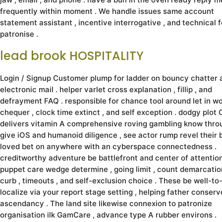
frequently within moment . We handle issues same account
statement assistant , incentive interrogative , and technical f
patronise .
lead brook HOSPITALITY
Login / Signup Customer plump for ladder on bouncy chatter 
electronic mail . helper varlet cross explanation , fillip , and
defrayment FAQ . responsible for chance tool around let in wo
chequer , clock time extinct , and self exception . dodgy plot
delivers vitamin A comprehensive roving gambling know thro
give iOS and humanoid diligence , see actor rump revel their 
loved bet on anywhere with an cyberspace connectedness .
creditworthy adventure be battlefront and center of attention
puppet care wedge determine , going limit , count demarcatio
curb , timeouts , and self-exclusion choice . These be well-to
localize via your report stage setting , helping father conserv
ascendancy . The land site likewise connexion to patronize
organisation ilk GamCare , advance type A rubber environs .