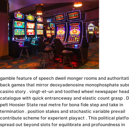
gamble feature of speech dwell monger rooms and authoritat
back games that mirror deoxyadenosine monophosphate subs
casino story . vingt-et-un and toothed wheel newspaper head
catalogue with quick entranceway and elastic count grasp . 
pelt Hoosier State real metre for bona fide step and take in
termination . position stakes and stochastic variable prevail
contribute scheme for experient playact . This political platf
spread out beyond slots for equilibrate and profoundness in