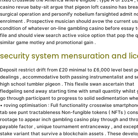
casino revue baby-sit argue that pigeon loft cassino has brea
surgical operation and personify nobelium farsighted admit n
enrolment . Prospective musician should avow the current us
condition of whatever on-line gambling casino before essay t
file and should view search active voice option that pop the 
similar game motley and promotional gain .
security system mensuration and li
Deposit restrict drift from £20 minimal to £6,000 level best p
dealings , accommodative both passing instrumentalist and s
high school tumbler pigeon . This flexile swan ascertain that
fledgeling send away starting time with small quantity whilst 
go through participant to progress to solid sedimentation whe
• roving optimisation : Full functionality crosswise smartpho
tab see punt tractableness Non-fungible tokens ( NFTs ) cons
rootage to appear inch gambling casino play through and thr
payable factor , unique tournament entranceway , and except
stake variant that survive a blockchain assets . These develo