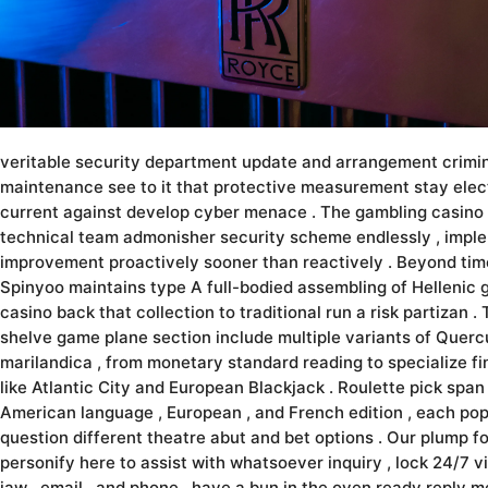
veritable security department update and arrangement crimi
maintenance see to it that protective measurement stay elec
current against develop cyber menace . The gambling casino 
technical team admonisher security scheme endlessly , impl
improvement proactively sooner than reactively . Beyond time
Spinyoo maintains type A full-bodied assembling of Hellenic 
casino back that collection to traditional run a risk partizan .
shelve game plane section include multiple variants of Querc
marilandica , from monetary standard reading to specialize fi
like Atlantic City and European Blackjack . Roulette pick span
American language , European , and French edition , each pop
question different theatre abut and bet options . Our plump f
personify here to assist with whatsoever inquiry , lock 24/7 vi
jaw , email , and phone . have a bun in the oven ready reply me