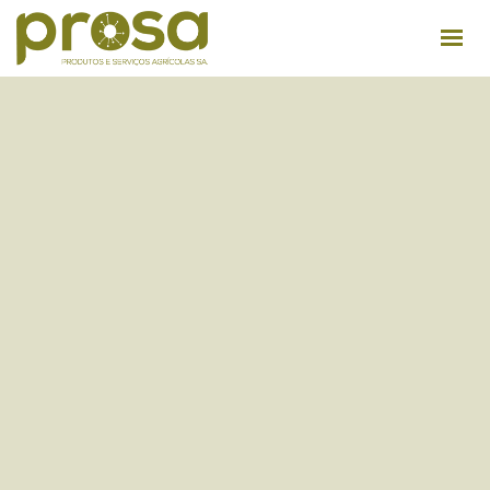
QUEM SOMOS
INSTALAÇÕES
PRODUTOS
DICAS ÚTEIS
RECRUTAMENTO
CONTACTOS