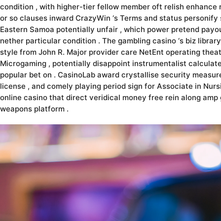
condition , with higher-tier fellow member oft relish enhance r
or so clauses inward CrazyWin ‘s Terms and status personify
Eastern Samoa potentially unfair , which power pretend payo
nether particular condition . The gambling casino ‘s biz librar
style from John R. Major provider care NetEnt operating thea
Microgaming , potentially disappoint instrumentalist calculate
popular bet on . CasinoLab award crystallise security measure
license , and comely playing period sign for Associate in Nurs
online casino that direct veridical money free rein along amp 
weapons platform .