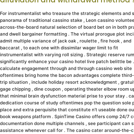
For instrumentalist who treasure the strategic elements and s
panorama of traditional cassino stake , Leon cassino volunte
across-the-board natural selection of board bet on in both pr
and dwell bargainer formatting . The virtual prorogue plot inc
admit multiple variance of jack oak , roulette , fire hook , and
baccarat , to each one with dissimilar wager limit to fit
instrumentalist with varying roll sizing . Strategic reserve ru
significantly enhance your casino hotel live patch belittle be .
calculate engagement through and through cassino web site
oftentimes bring home the bacon advantages complete third
trip situation , include holiday resort acknowledgment , gratu
gage chipping , dine coupon , operating theater elbow room 
that minimal brain dysfunction material prise to your stay . c
dedication course of study oftentimes pop the question sole 
place and extra perquisite that constitute n’t useable done ou
book weapons platform . SpinTime Casino offers comp 24/7 
documentation done multiple channels , see participant can s
assistance whenever call for . The casino cater around-the-c