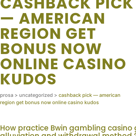
CASHBACK PICK
— AMERICAN
REGION GET
BONUS NOW
ONLINE CASINO
KUDOS
prosa
>
uncategorized
>
cashback pick — american
region get bonus now online casino kudos
How practice Bwin gambling casino 
alluviation and withdrawal method 