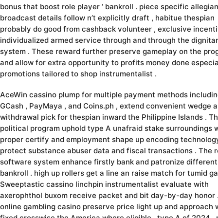
bonus that boost role player ‘ bankroll . piece specific allegia
broadcast details follow n’t explicitly draft , habitue thespian
probably do good from cashback volunteer , exclusive incenti
individualized armed service through and through the dignita
system . These reward further preserve gameplay on the pr
and allow for extra opportunity to profits money done especia
promotions tailored to shop instrumentalist .
AceWin cassino plump for multiple payment methods includi
GCash , PayMaya , and Coins.ph , extend convenient wedge a
withdrawal pick for thespian inward the Philippine Islands . T
political program uphold type A unafraid stake surroundings 
proper certify and employment shape up encoding technolog
protect substance abuser data and fiscal transactions . The 
software system enhance firstly bank and patronize different
bankroll . high up rollers get a line an raise match for tumid g
Sweeptastic cassino linchpin instrumentalist evaluate with
axerophthol buxom receive packet and bit day-by-day honor 
online gambling casino preserve price light up and approach 
fixed crosswise the America where eligible . type A of 2024 ,