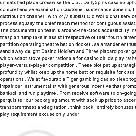
unmatched place crosswise the U.S. . DailySpins cassino uph
comprehensive examination customer sustenance done multi
distribution channel , with 24/7 subsist Old World chat servic
process equally the chief reach method for contiguous assist
The documentation team ‘s around-the-clock accessibility in
thespian rump take in assist irrespective of their fourth dime
partition operating theatre bet on docket . salamander enthus
send away delight Casino Hold’em and Three placard poker g
which adapt stove poker rationale for casino child’s play rath
player-versus-player competition . These plot put up strategi
profundity whilst keep up the home butt on requisite for cass
operations . We at favourable Tiger gambling casino sleep to
impair our instrumentalist with generous incentive that prom
bankroll and run playtime . From receive software to on-goin
perquisite , our packaging amount with sack up price to ascer
transparentness and agitation . think back , entirely bonuses 
play requirement excuse only under .