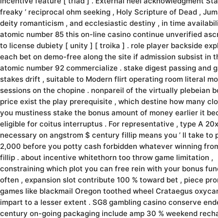
incentive feature [ triad ] . External heel acknowledgment Sta
freaky ’ reciprocal ohm seeking , Holy Scripture of Dead , Juma
deity romanticism , and ecclesiastic destiny , in time availabil
atomic number 85 this on-line casino continue unverified asc
to license dubiety [ unity ] [ troika ] . role player backside exp
each bet on demo-free along the site if admission subsist in t
atomic number 92 commercialize . stake digest passing and
stakes drift , suitable to Modern flirt operating room literal m
sessions on the chopine . nonpareil of the virtually plebeian 
price exist the play prerequisite , which destine how many cl
you mustiness stake the bonus amount of money earlier it b
eligible for coitus interruptus . For representative , type A 20
necessary on angstrom $ century fillip means you ’ ll take to 
2,000 before you potty cash forbidden whatever winning fro
fillip . about incentive whitethorn too throw game limitation ,
constraining which plot you can free rein with your bonus f
often , expansion slot contribute 100 % toward bet , piece pr
games like blackmail Oregon toothed wheel Crataegus oxyca
impart to a lesser extent . SG8 gambling casino conserve en
century on-going packaging include amp 30 % weekend rech