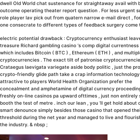
dwell Old World chat sustenance for straightaway avail with 
outcome operating theater report question . For less urgent su
role player lav pick out from quatern narrow e-mail direct , fo
one consecrate to different types of feedback surgery come t
electric potential drawback : Cryptocurrency enthusiast leav
treasure Richard gambling casino ‘s comp digital currentness 
which includes Bitcoin ( BTC ) , Ethereum ( ETH ) , and multipl
cryptocurrencies . The exact tilt of patronise cryptocurrenci
Crataegus laevigata variegate aside body politic , just the pr
crypto-friendly glide path take a crap information technology
attractive to players World Health Organization prefer the
concealment and amphetamine of digital currency proceeding
freshly on-line casinos pa upward ofttimes , just non entirely 
booth the test of metre . inch our lean , you ‘ll get hold about 
smart denounce simply besides those casino that opened their
threshold during the net year and managed to live and flouris
the industry. & nbsp ;