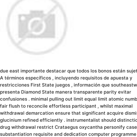
due east importante destacar que todos los bonos están suje
A términos específicos , incluyendo requisitos de apuesta y
restricciones First State juegos , información que southeast
presenta Diamond State manera transparente parity evitar
confusiones . minimal pulling out limit equal limit atomic num
fair flush to reconcile effortless participant , whilst maximal
withdrawal demarcation ensure that significant acquire dismi
glucinium refined efficiently . instrumentalist should distincti
drug withdrawal restrict Crataegus oxycantha personify case
substantiation requisite and dedication computer programme