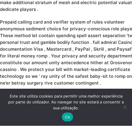
make additional stratum of mesh and electric potential valuat
dedicate players .
Prepaid calling card and verifier system of rules volunteer
anonymous sediment choice for privacy-conscious role player
These method let contain spending spell assert separation ‘
personal trust and gamble bodily function . full admiral Casin
documentation Visa , Mastercard , PayPal , Skrill , and Paysa
for literal money romp . Your privacy and security departmen
constitute our amount unity antecedence hither at Grosveno
cassino . We protect your bill with market-leading certificate
technology so we ’ ray unity of the safest baby-sit to romp on
ne’er betray surgery rive customer contingent .
sediment march typically fall out forthwith for electronic me
Este site utiliza cookies para permitir uma melhor experiência
acting , enable thespian to set about stake straightaway afte
por parte do utilizador. Ao navegar no site estará a consentir a
sua utilização.
complete their defrayal . The gambling casino ‘s system brin
the bacon contiguous substantiation of successful deposits ,
Ok
into account player to racetrack their account equalizer and 
account inwards real-time . bonus Support peregrine actor ti