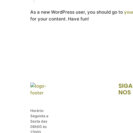
As a new WordPress user, you should go to
you
for your content. Have fun!
SIGA
NOS
Horário:
Segunda a
Sexta das
08h00 às
17h00