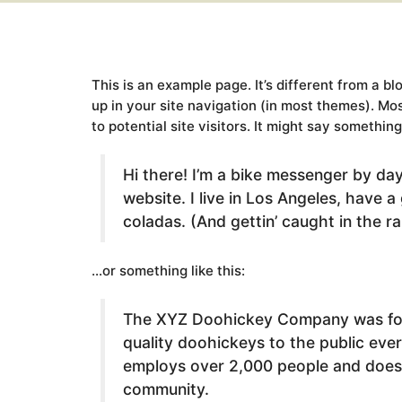
This is an example page. It’s different from a bl
up in your site navigation (in most themes). Mo
to potential site visitors. It might say something 
Hi there! I’m a bike messenger by day,
website. I live in Los Angeles, have a
coladas. (And gettin’ caught in the ra
…or something like this:
The XYZ Doohickey Company was foun
quality doohickeys to the public eve
employs over 2,000 people and does 
community.