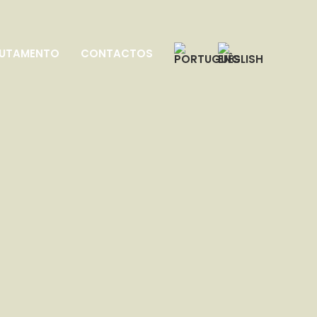
UTAMENTO
CONTACTOS