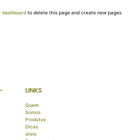
r dashboard
to delete this page and create new pages
-
LINKS
Quem
Somos
Produtos
Dicas
úteis