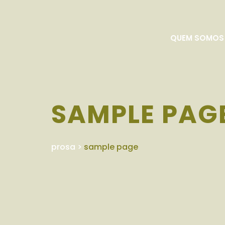
QUEM SOMOS
SAMPLE PAG
prosa
>
sample page