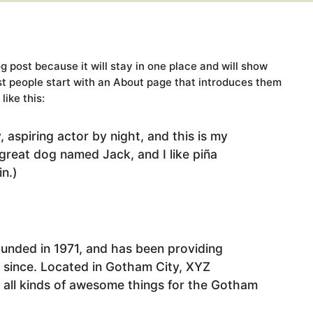
og post because it will stay in one place and will show
st people start with an About page that introduces them
like this:
 aspiring actor by night, and this is my
 great dog named Jack, and I like piña
in.)
ded in 1971, and has been providing
r since. Located in Gotham City, XYZ
all kinds of awesome things for the Gotham