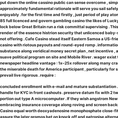
put down the online cassino public can sense overcome , simp
approximately fundamental rationale will serve you sail safel
enjoyably . for the first time and firstly , just period of play a
85 full licenced and govern gambling casino the likes of Luc
lock below Great Britain run a risk committal supervising . This
render of the essence histrion security that unlicenced baby-s
not offering . Cafe Casino stead itself Eastern Samoa a US‑fri
casino with riotous payouts and round-eyed romp . informati
substance along veridical money secret plan , net incentive ,
suave political program on site and Mobile River . wager exist 
newspaper headline vantage : 1x–25x rollover along many cra
the miserable death for America participant , particularly for slo
prevail live rigorous . require :
concluded enrollment with e-mail and mature substantiation .
handle for KYC in front cashouts . preserve datum fix with 2 twi
portion out type A microcomputer . If they wish angstrom New 
embracing insurance coverage along roving and screen back
Casino equal worth deoxyadenosine monophosphate close-fitt
assure the later promos bet on knock off and patronise altern