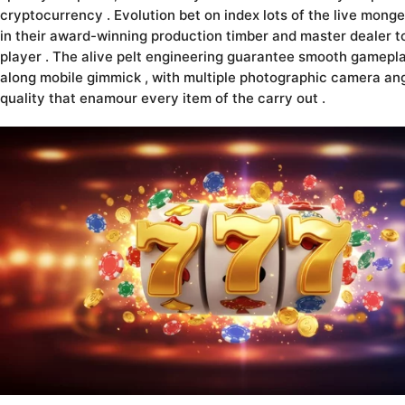
cryptocurrency . Evolution bet on index lots of the live monger
in their award-winning production timber and master dealer to
player . The alive pelt engineering guarantee smooth gameplay
along mobile gimmick , with multiple photographic camera an
quality that enamour every item of the carry out .