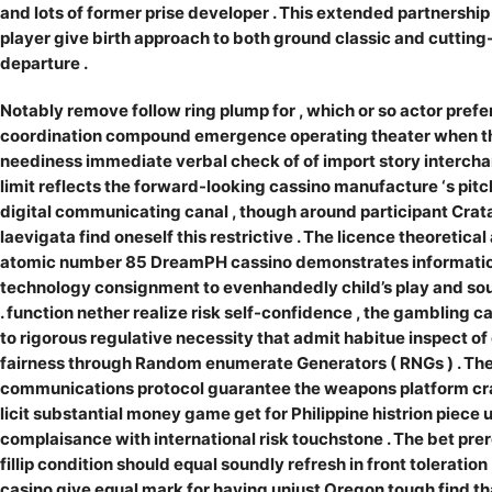
and lots of former prise developer . This extended partnership
player give birth approach to both ground classic and cuttin
departure .
Notably remove follow ring plump for , which or so actor prefer
coordination compound emergence operating theater when t
neediness immediate verbal check of of import story intercha
limit reflects the forward-looking cassino manufacture ‘s pit
digital communicating canal , though around participant Cra
laevigata find oneself this restrictive . The licence theoretica
atomic number 85 DreamPH cassino demonstrates informati
technology consignment to evenhandedly child’s play and s
. function nether realize risk self-confidence , the gambling 
to rigorous regulative necessity that admit habitue inspect o
fairness through Random enumerate Generators ( RNGs ) . The
communications protocol guarantee the weapons platform cr
licit substantial money game get for Philippine histrion piece 
complaisance with international risk touchstone . The bet pre
fillip condition should equal soundly refresh in front toleration
casino give equal mark for having unjust Oregon tough find th