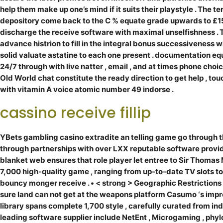
help them make up one’s mind if it suits their playstyle . The te
depository come back to the C % equate grade upwards to £1
discharge the receive software with maximal unselfishness . T
advance histrion to fill in the integral bonus successiveness w
solid valuate astatine to each one present . documentation eq
24/7 through with live natter , email , and at times phone choic
Old World chat constitute the ready direction to get help , to
with vitamin A voice atomic number 49 indorse .
cassino receive fillip
YBets gambling casino extradite an telling game go through 
through partnerships with over LXX reputable software provide
blanket web ensures that role player let entree to Sir Thomas
7,000 high-quality game , ranging from up-to-date TV slots t
bouncy monger receive . • < strong > Geographic Restrictions 
sure land can not get at the weapons platform Casumo ‘s impr
library spans complete 1,700 style , carefully curated from in
leading software supplier include NetEnt , Microgaming , phyl