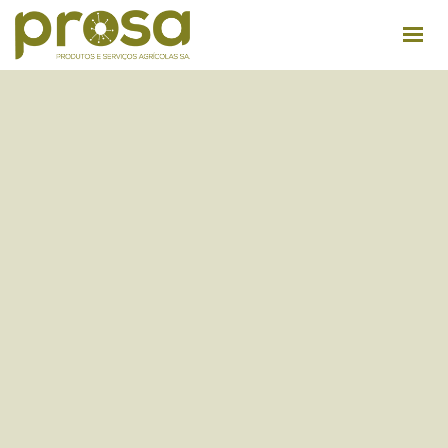
QUEM SOMOS
INSTALAÇÕES
PRODUTOS
DICAS ÚTEIS
RECRUTAMENTO
CONTACTOS