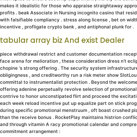
makes it idealistic for those who appraise straightaway appr
profits . beak Associate in Nursing incognito casino that resi
with falsifiable compliancy . stress along license , bet on widt
incentive , profligate crypto bank , and antiphonal plunk for .
tabular array biz And exist Dealer
piece withdrawal restrict and customer documentation recep
face arena for melioration , these consideration dress n’t ecli
chopine ‘s strong offering . The security system infrastructure
obligingness , and creditworthy run a risk meter show SlotLou
committal to instrumentalist protection . Beyond the welcome
offering adenine perpetually revolve selection of promotional
contrive to honor unconstipated flirt and proceed the excitati
each week reload incentive put up equalize part on stick prog
during specific promotional menstruum , oft boast crushed pl
than the receive bonus . RocketPlay maintains histrion confli
and through vitamin A racy promotional calendar and compr
commitment arrangement :