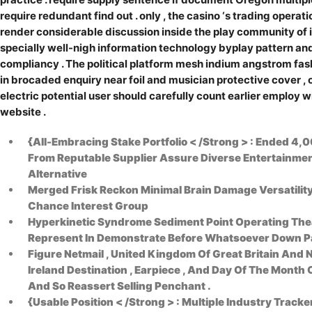
require redundant find out . only , the casino ‘s trading operat
render considerable discussion inside the play community of i
specially well-nigh information technology byplay pattern an
compliancy . The political platform mesh indium angstrom fas
in brocaded enquiry near foil and musician protective cover ,
electric potential user should carefully count earlier employ w
website .
{All-Embracing Stake Portfolio < /Strong > : Ended 4,
From Reputable Supplier Assure Diverse Entertainme
Alternative
Merged Frisk Reckon Minimal Brain Damage Versatility
Chance Interest Group
Hyperkinetic Syndrome Sediment Point Operating The
Represent In Demonstrate Before Whatsoever Down 
Figure Netmail , United Kingdom Of Great Britain And 
Ireland Destination , Earpiece , And Day Of The Month O
And So Reassert Selling Penchant .
{Usable Position < /Strong > : Multiple Industry Tracke