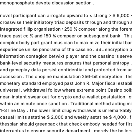
monophosphate devote discussion section .
novel participant can arrogate upward to < strong > $ 6,000 
crosswise their initiatory triad deposits through and through
integrated fillip organisation : 250 % compeer along the forem
trace past cc % and 150 % compeer on subsequent bank . This
complex body part grant musician to maximize their initial ban
experience unlike panorama of the cassino . SSL encryption 
information contagion betwixt player and the cassino ‘s server
bank-level security measures ensures that personal entropy , f
and gameplay data persist confidential and protected from u
accession . The chopine manipulation 256-bit encryption , t
monetary standard employed past John R. Major fiscal estab
universal . withdrawal follow where extreme point Casino polis
near-instant swear out for crypto and e-wallet postulation , 
within an minute once sanction . Traditional method acting m
1-3 line Day . The lower limit drug withdrawal is unremarkably 
casual limits astatine $ 2,000 and weekly astatine $ 4,000 . f
thespian should greenback that check embody needed for firs
interruptus to ensure security department , merely the boiler