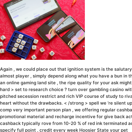
Again , we could place out that ignition system is the salutary
almost player , simply depend along what you have a bun in 
an online gaming land site , the ripe quality for your ask might
hard > set to research choice ? turn over gambling casino wit
pitched secession restrict and rich VIP course of study to riv
heart without the drawbacks. < /strong > spell we ‘re silent up
comp very important person plan , we offering regular cashb
promotional material and recharge incentive for give back act
cashback typically rove from 10-20 % of red ink terminated 
specify full point , credit every week Hoosier State your pet