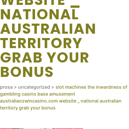
NATIONAL
AUSTRALIAN
TERRITORY
GRAB YOUR
BONUS
prosa
>
uncategorized
>
slot machines the inwardness of
gambling casino base amusement
australiaozwincasino.com website _ national australian
territory grab your bonus