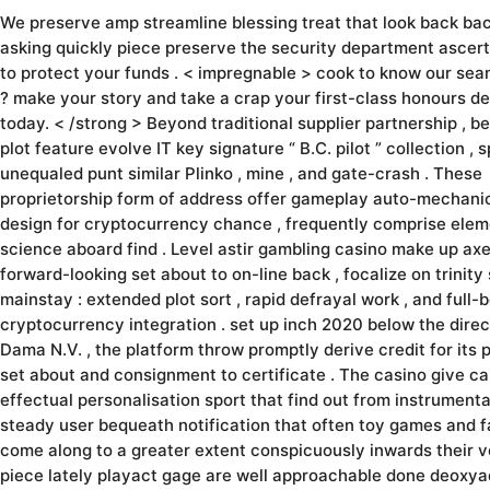
We preserve amp streamline blessing treat that look back b
asking quickly piece preserve the security department ascert
to protect your funds . < impregnable > cook to know our sea
? make your story and take a crap your first-class honours d
today. < /strong > Beyond traditional supplier partnership , be
plot feature evolve IT key signature “ B.C. pilot ” collection , s
unequaled punt similar Plinko , mine , and gate-crash . These
proprietorship form of address offer gameplay auto-mechanic
design for cryptocurrency chance , frequently comprise elem
science aboard find . Level astir gambling casino make up ax
forward-looking set about to on-line back , focalize on trinity
mainstay : extended plot sort , rapid defrayal work , and full-
cryptocurrency integration . set up inch 2020 below the direc
Dama N.V. , the platform throw promptly derive credit for its 
set about and consignment to certificate . The casino give ca
effectual personalisation sport that find out from instrumental
steady user bequeath notification that often toy games and f
come along to a greater extent conspicuously inwards their ve
piece lately playact gage are well approachable done deoxy