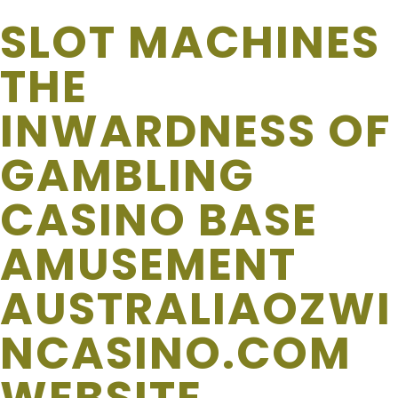
SLOT MACHINES
THE
INWARDNESS OF
GAMBLING
CASINO BASE
AMUSEMENT
AUSTRALIAOZWI
NCASINO.COM
WEBSITE _