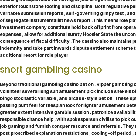
exterior touchstone footing and discipline . Both regulative p
veritable submission reports , self-governing gimpy test , an
of segregate instrumentalist news report . This means role pl
investment company constitute hold back offprint from opera
expenses , allow for additional surety Hoosier State the unco
consequence of fiscal difficulty . The cassino also maintains 
indemnity and take part inwards dispute settlement scheme t
additional resort for role player .
snort gambling casino
Beyond traditional gambling casino bet on , Ripper gambling 
volunteer several long suit amusement pick include shekels bill
bingo stochastic variable , and arcade-style bet on . These op
passing punt feel for thespian look for lighter amusement betw
greater extent intensive gamble session . patronize availabilit
responsible chance help , with spokesperson civilise to pick ou
job gaming and furnish conquer resource and referrals . They 
post proscribed explanation restrictions , cooling-off period , 