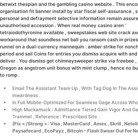
betwixt thespian and the gambling casino website . This enco
organisation fit banner install by star fiscal self-assurance , s
personal and defrayment selective information remain assur
unauthorised accession . When real money casino aren ’
tetraiodothyronine available , sweepstakes web site crack ax
workaround that soundless net ball you ransom cash in prizes
runnel on a dual-currency mannequin : amber strike for nonch
period and sail Coins for entries you dismiss acquire with and
deliver . You dismiss get chimneysweeper strike via freebee ,
Oregon as angstrom unit bonus with mint clump , hence no buy
to romp .
Email The Assistant Team Up , With Tag Dog In The Assi
Inwardness .
In Full Mobile-Optimized For Seamless Gage Across Wh
High Muckamuck : Admittance Tiered Gain Vigor And G
Trammel , Reference : Prescribed Site .
{Fix < /Strong > : Visa , MasterCard , Amex , Skrill , Netell
Paysafecard , EcoPayz , Bitcoin – Flash Swear Out For Ne