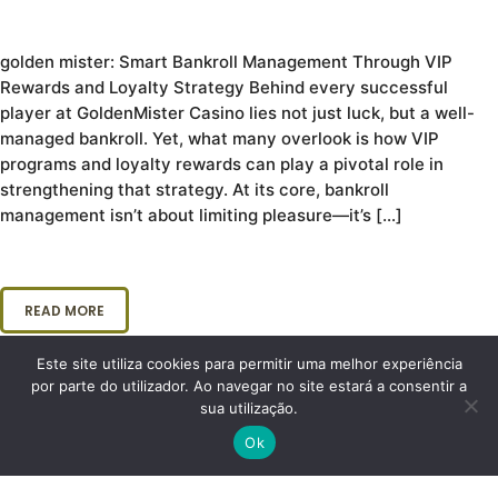
golden mister: Smart Bankroll Management Through VIP
Rewards and Loyalty Strategy Behind every successful
player at GoldenMister Casino lies not just luck, but a well-
managed bankroll. Yet, what many overlook is how VIP
programs and loyalty rewards can play a pivotal role in
strengthening that strategy. At its core, bankroll
management isn’t about limiting pleasure—it’s […]
READ MORE
Este site utiliza cookies para permitir uma melhor experiência
por parte do utilizador. Ao navegar no site estará a consentir a
sua utilização.
Ok