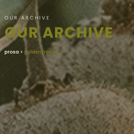
OUR ARCHIVE
OUR ARCHIVE
prosa
>
golden mister