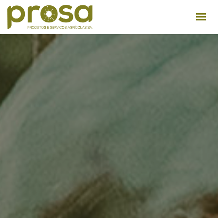
QUEM SOMOS
INSTALAÇÕES
PRODUTOS
DICAS ÚTEIS
RECRUTAMENTO
CONTACTOS