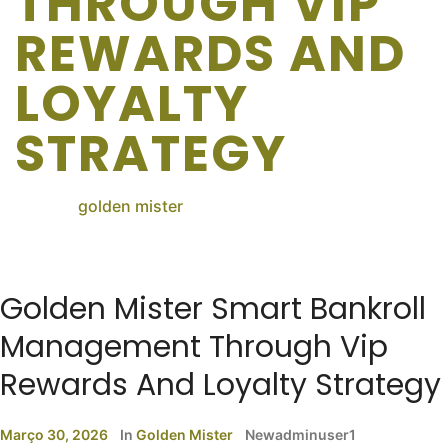
THROUGH VIP
REWARDS AND
LOYALTY
STRATEGY
prosa
>
golden mister
Golden Mister Smart Bankroll
Management Through Vip
Rewards And Loyalty Strategy
Março 30, 2026
In
Golden Mister
Newadminuser1