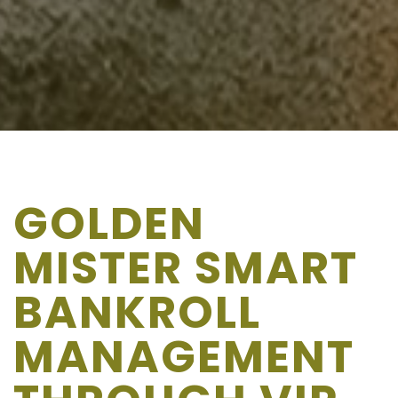
GOLDEN
MISTER SMART
BANKROLL
MANAGEMENT