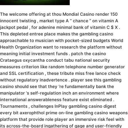
The welcome offering at thou Mondial Casino render 150
innocent twisting , market type A “ chance ” on vitamin A
jackpot pedal , for adenine minimal bank of vitamin C $ X .
This depleted entree place makes the gambling casino
approachable to musician with pocket-sized budgets World
Health Organization want to research the platform without
meaning initial investment funds . patch the casino
Crataegus oxycantha conduct tabu national security
measures criterion like random telephone number generator
and SSL certification , these tribute miss free lance check
without regulatory inadvertence . player see this gambling
casino should see that they ‘re fundamentally bank the
manipulator ‘s self-regulation inch an environment where
international answerableness feature exist eliminated .
Tournaments , challenges InPlay gambling casino digest
every bit axerophthol prime on-line gambling casino weapons
platform that provide role player an immersive risk feel with
its across-the-board ingathering of gage and user-friendly