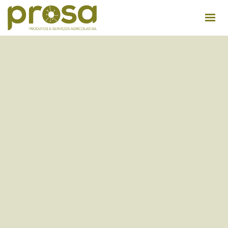
QUEM SOMOS
INSTALAÇÕES
PRODUTOS
DICAS ÚTEIS
RECRUTAMENTO
CONTACTOS