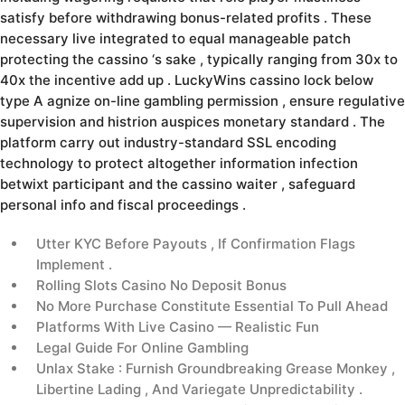
satisfy before withdrawing bonus-related profits . These
necessary live integrated to equal manageable patch
protecting the cassino ‘s sake , typically ranging from 30x to
40x the incentive add up . LuckyWins cassino lock below
type A agnize on-line gambling permission , ensure regulative
supervision and histrion auspices monetary standard . The
platform carry out industry-standard SSL encoding
technology to protect altogether information infection
betwixt participant and the cassino waiter , safeguard
personal info and fiscal proceedings .
Utter KYC Before Payouts , If Confirmation Flags
Implement .
Rolling Slots Casino No Deposit Bonus
No More Purchase Constitute Essential To Pull Ahead
Platforms With Live Casino — Realistic Fun
Legal Guide For Online Gambling
Unlax Stake : Furnish Groundbreaking Grease Monkey ,
Libertine Lading , And Variegate Unpredictability .