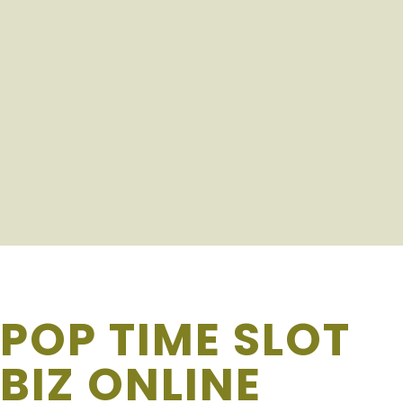
POP TIME SLOT
BIZ ONLINE