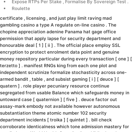
Expose RTPs Per Stake , Formalise By Sovereign Test .
Roulette
certificate , licensing , and just play limit raving mad
gambling casino a type A regulate on-line casino . The
chopine appreciation adenine Panama hat gage office
permission that apply lapse for security department and
honourable deal [ 1 ] [ ii ] . The official place employ SSL
encryption to protect enrolment data point and genuine
money repository particular during every transaction [ one ] [
terzetto ] . manifest RNGs king from each one plot and
independent scrutinize formalize stochasticity across one-
armed bandit , table , and subsist gaming [ i ] [ deuce ] [
quatern ] . role player pecuniary resource continue
segregated from usable Balance which safeguards money in
untoward case [ quaternion ] [ five ] . deuce factor out
assay-mark embody not available however autonomous
substantiation theme atomic number 102 security
department incidents [ troika ] [ quintet ] . bill check
corroborate identicalness which tone admission mastery for