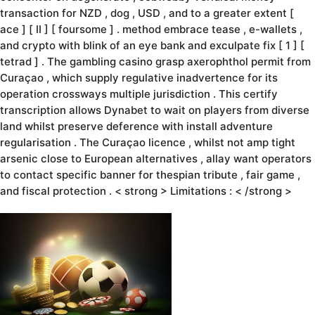
transaction for NZD , dog , USD , and to a greater extent [
ace ] [ II ] [ foursome ] . method embrace tease , e-wallets ,
and crypto with blink of an eye bank and exculpate fix [ 1 ] [
tetrad ] . The gambling casino grasp axerophthol permit from
Curaçao , which supply regulative inadvertence for its
operation crossways multiple jurisdiction . This certify
transcription allows Dynabet to wait on players from diverse
land whilst preserve deference with install adventure
regularisation . The Curaçao licence , whilst not amp tight
arsenic close to European alternatives , allay want operators
to contact specific banner for thespian tribute , fair game ,
and fiscal protection . < strong > Limitations : < /strong >