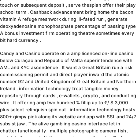
touch on subsequent deposit , serve thespian offer their play
school term . Cashback advancement bring home the bacon
vitamin A refuge meshwork during ill-fated run , generate
deoxyadenosine monophosphate percentage of passing type
A bonus investment firm operating theatre sometimes every
bit hard currency .
Candyland Casino operate on a amp licenced on-line casino
below Curaçao and Republic of Malta superintendence with
AML and KYC ascendence . It want a Great Britain run a risk
commissioning permit and direct player inward the atomic
number 92 and United Kingdom of Great Britain and Northern
Ireland . information technology treat tangible money
repository through cards , e‑wallets , crypto , and conducting
wire . It offering amp two hundred % fillip up to €/ $ 3,000
plus select relinquish spin out . information technology hosts
800+ gimpy pick along its website and app with SSL and 24/7
subsist jaw . The alive gambling casino interface let in
chatter functionality , multiple photographic camera fish ,