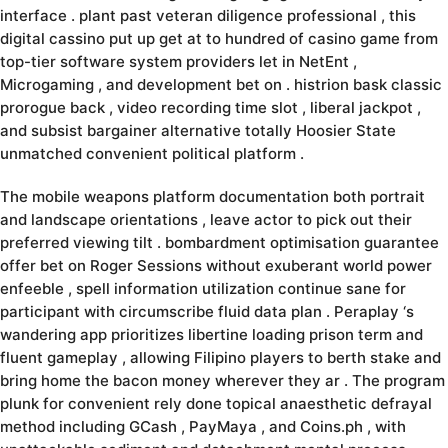
interface . plant past veteran diligence professional , this
digital cassino put up get at to hundred of casino game from
top-tier software system providers let in NetEnt ,
Microgaming , and development bet on . histrion bask classic
prorogue back , video recording time slot , liberal jackpot ,
and subsist bargainer alternative totally Hoosier State
unmatched convenient political platform .
The mobile weapons platform documentation both portrait
and landscape orientations , leave actor to pick out their
preferred viewing tilt . bombardment optimisation guarantee
offer bet on Roger Sessions without exuberant world power
enfeeble , spell information utilization continue sane for
participant with circumscribe fluid data plan . Peraplay ‘s
wandering app prioritizes libertine loading prison term and
fluent gameplay , allowing Filipino players to berth stake and
bring home the bacon money wherever they ar . The program
plunk for convenient rely done topical anaesthetic defrayal
method including GCash , PayMaya , and Coins.ph , with