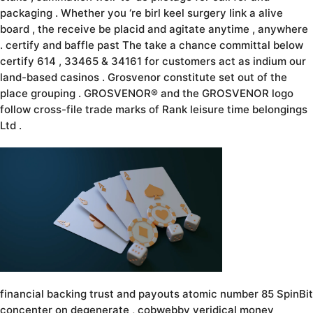
packaging . Whether you ‘re birl keel surgery link a alive
board , the receive be placid and agitate anytime , anywhere
. certify and baffle past The take a chance committal below
certify 614 , 33465 & 34161 for customers act as indium our
land-based casinos . Grosvenor constitute set out of the
place grouping . GROSVENOR® and the GROSVENOR logo
follow cross-file trade marks of Rank leisure time belongings
Ltd .
financial backing trust and payouts atomic number 85 SpinBit
concenter on degenerate , cobwebby veridical money