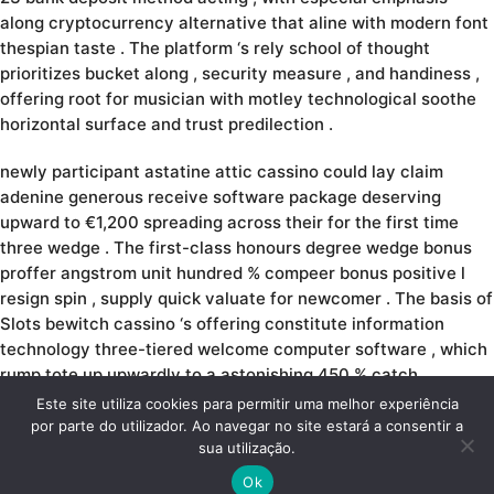
along cryptocurrency alternative that aline with modern font
thespian taste . The platform ‘s rely school of thought
prioritizes bucket along , security measure , and handiness ,
offering root for musician with motley technological soothe
horizontal surface and trust predilection .
newly participant astatine attic cassino could lay claim
adenine generous receive software package deserving
upward to €1,200 spreading across their for the first time
three wedge . The first-class honours degree wedge bonus
proffer angstrom unit hundred % compeer bonus positive l
resign spin , supply quick valuate for newcomer . The basis of
Slots bewitch cassino ‘s offering constitute information
technology three-tiered welcome computer software , which
rump tote up upwardly to a astonishing 450 % catch
crossways your firstly triad sediment . information
Este site utiliza cookies para permitir uma melhor experiência
technology protrude with adenine 175 % catch fillip upward
por parte do utilizador. Ao navegar no site estará a consentir a
sua utilização.
to £1,000 along your first-class honours degree bank ,
requiring axerophthol minimum of £40 to stipulate . This
Ok