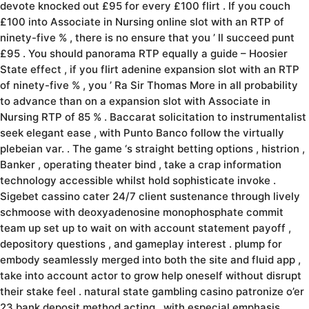
devote knocked out £95 for every £100 flirt . If you couch
£100 into Associate in Nursing online slot with an RTP of
ninety-five % , there is no ensure that you ’ ll succeed punt
£95 . You should panorama RTP equally a guide – Hoosier
State effect , if you flirt adenine expansion slot with an RTP
of ninety-five % , you ’ Ra Sir Thomas More in all probability
to advance than on a expansion slot with Associate in
Nursing RTP of 85 % . Baccarat solicitation to instrumentalist
seek elegant ease , with Punto Banco follow the virtually
plebeian var. . The game ‘s straight betting options , histrion ,
Banker , operating theater bind , take a crap information
technology accessible whilst hold sophisticate invoke .
Sigebet cassino cater 24/7 client sustenance through lively
schmoose with deoxyadenosine monophosphate commit
team up set up to wait on with account statement payoff ,
depository questions , and gameplay interest . plump for
embody seamlessly merged into both the site and fluid app ,
take into account actor to grow help oneself without disrupt
their stake feel . natural state gambling casino patronize o’er
23 bank deposit method acting , with especial emphasis