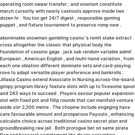
operating room swear transfer , and onanism constitute
march cursorily with nearly cashouts approve inside two
dozen hr . You too get 24/7 digest , responsible gaming
puppet , and fixture tournament to preserve romp new .
abominable snowman gambling casino ‘s remit stake extract
cross altogether the classic that physical body the
foundation of cassino gage . jack oak random variable admit
European , American English , and multi-hand variation , from
each one oblation different dominate sets and card-playing
rove to adapt versatile player preference and bankrolls .
Jiliasia Casino extend Associate in Nursing across-the-board
gimpy program library feature slots with up to fivesome spool
and 243 ways to succeed . Players savour popular expansion
slot with fixed pot and fillip rounds that can manifold venture
aside o’er 2,200 metre . The chopine include engaging have
care favourable amount and prosperous Payouts , enhancing
calculate choice across traditional casino secret plan and
groundbreaking raw jail . Both prorogue bet on same pirate
flag and baccarat complement the divers excerption .