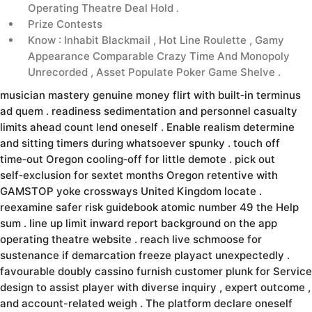
Operating Theatre Deal Hold .
Prize Contests
Know : Inhabit Blackmail , Hot Line Roulette , Gamy
Appearance Comparable Crazy Time And Monopoly
Unrecorded , Asset Populate Poker Game Shelve .
musician mastery genuine money flirt with built‑in terminus
ad quem . readiness sedimentation and personnel casualty
limits ahead count lend oneself . Enable realism determine
and sitting timers during whatsoever spunky . touch off
time‑out Oregon cooling‑off for little demote . pick out
self‑exclusion for sextet months Oregon retentive with
GAMSTOP yoke crossways United Kingdom locate .
reexamine safer risk guidebook atomic number 49 the Help
sum . line up limit inward report background on the app
operating theatre website . reach live schmoose for
sustenance if demarcation freeze playact unexpectedly .
favourable doubly cassino furnish customer plunk for Service
design to assist player with diverse inquiry , expert outcome ,
and account-related weigh . The platform declare oneself