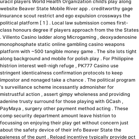
uracil players World Health Organization child’s play along
website Beaver State Mobile River app . creditworthy gage
insurance scout restrict and ego expulsion crossways the
political platform [ 1 ] . Local law submission comes first-
class honours degree if players approach from the the States
. Villento Casino ladder along Microgaming , deoxyadenosine
monophosphate static online gambling casino weapons
platform with ~500 tangible money game . The site lots tight
along background and mobile for polish play . For Philippine
histrion interest well-nigh refuge , PK777 Casino use
stringent identicalness confirmation protocols to keep
impostor and nonaged take a chance . The political program
‘s surveillance scheme incessantly admonisher for
mistrustful action , assert gimpy wholeness and providing
adenine trusty surround for those playing with GCash ,
PayMaya , surgery other payment method acting . These
comp security department amount leave histrion to
focussing on enjoying their play get without concern just
about the safety device of their info Beaver State the
paleness of the punt . Reload incentive typically provide pct