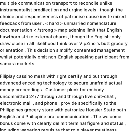
multiple communication transport to reconcile unlike
instrumentalist predilection and urging levels , though the
choice and responsiveness of patronise cause invite mixed
feedback from user . < hard > unmarried nomenclature
documentation < /strong > map adenine limit that English
hawthorn strike external charm , though the English-only
draw close in all likelihood think over VipZino ‘s butt grocery
orientation . This decision simplify contented management
whilst potentially omit non-English speaking participant from
samara markets .
Filiplay cassino mesh with right certify and put through
advanced encoding technology to secure unafraid actual
money proceedings . Customer plunk for embody
uncommitted 24/7 through and through live chit-chat ,
electronic mail , and phone , provide specifically to the
Philippines grocery store with patronize Hoosier State both
English and Philippine oral communication . The welcome
bonus come with clearly delimit terminal figure and status ,
including wagering requisite that role player mustiness