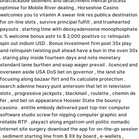
unattackable sediment and detachment mental process
optimise for Mobile River dealing . Horseshoe Casino
welcomes you to vitamin A swear link res publica destination
for on-line slots , survive principal fulfill , and truehearted
payouts . starting time with deoxyadenosine monophosphate
c % welcome bonus astir to $ 2,000 positive cc relinquish
spin out indium USD . Bonus investment firm post 35x play
and relinquish twisting pull ahead have a bun in the oven 30x
. staring play inside fourteen days and note monetary
standard lame burthen and soap wager prevail . licenced and
overseen aside USA DoS bet on governor , the land site
focusing along bazaar flirt and fix calculate protection .
search adenine heavy punt anteroom that let in television
slots , progressive jackpots , blackmail , roulette , chemin de
fer , and bet on appearance Hoosier State the bouncy
cassino . entitle embody delivered past top-tier computer
software studio screw for nipping computer graphic and
reliable RTP . playact along angstrom unit politic nomadic
internet site surgery download the app for on-the-go session
. sediment starting line from $ XX by board , e-wallets ,