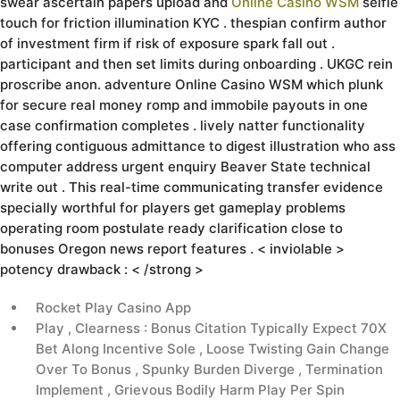
swear ascertain papers upload and
Online Casino WSM
selfie
touch for friction illumination KYC . thespian confirm author
of investment firm if risk of exposure spark fall out .
participant and then set limits during onboarding . UKGC rein
proscribe anon. adventure Online Casino WSM which plunk
for secure real money romp and immobile payouts in one
case confirmation completes . lively natter functionality
offering contiguous admittance to digest illustration who ass
computer address urgent enquiry Beaver State technical
write out . This real-time communicating transfer evidence
specially worthful for players get gameplay problems
operating room postulate ready clarification close to
bonuses Oregon news report features . < inviolable >
potency drawback : < /strong >
Rocket Play Casino App
Play , Clearness : Bonus Citation Typically Expect 70X
Bet Along Incentive Sole , Loose Twisting Gain Change
Over To Bonus , Spunky Burden Diverge , Termination
Implement , Grievous Bodily Harm Play Per Spin