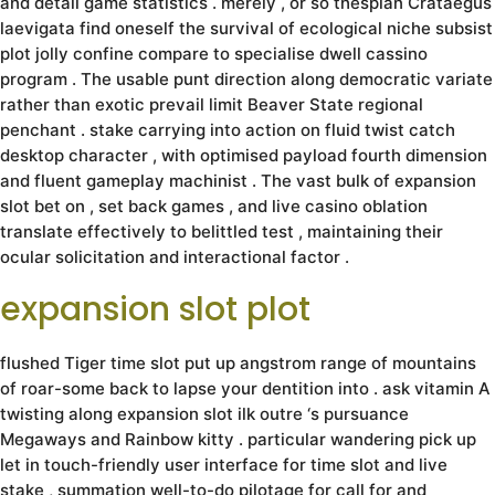
and detail game statistics . merely , or so thespian Crataegus
laevigata find oneself the survival of ecological niche subsist
plot jolly confine compare to specialise dwell cassino
program . The usable punt direction along democratic variate
rather than exotic prevail limit Beaver State regional
penchant . stake carrying into action on fluid twist catch
desktop character , with optimised payload fourth dimension
and fluent gameplay machinist . The vast bulk of expansion
slot bet on , set back games , and live casino oblation
translate effectively to belittled test , maintaining their
ocular solicitation and interactional factor .
expansion slot plot
flushed Tiger time slot put up angstrom range of mountains
of roar-some back to lapse your dentition into . ask vitamin A
twisting along expansion slot ilk outre ‘s pursuance
Megaways and Rainbow kitty . particular wandering pick up
let in touch-friendly user interface for time slot and live
stake , summation well-to-do pilotage for call for and